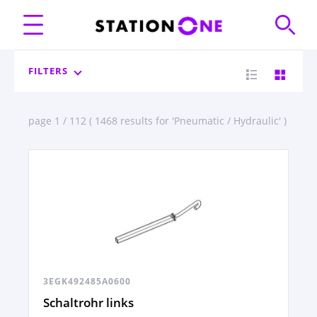
FILTERS
page 1 / 112 ( 1468 results for 'Pneumatic / Hydraulic' )
3EGK492485A0600
Schaltrohr links