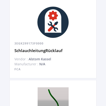
3EGK299173F0000
SchlauchleitungRücklauf
Vendor :
Alstom Kassel
Manufacturer :
N/A
FCA