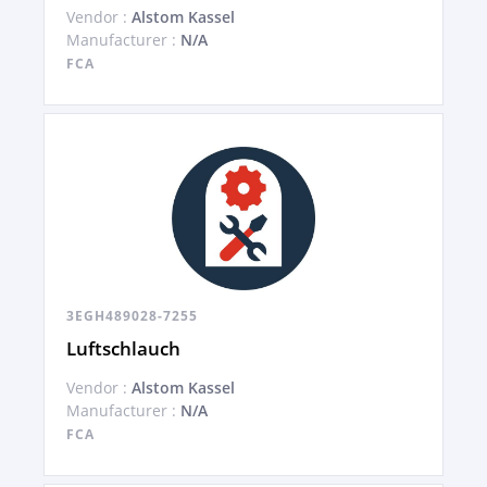
Vendor :
Alstom Kassel
Manufacturer :
N/A
FCA
3EGH489028-7255
Luftschlauch
Vendor :
Alstom Kassel
Manufacturer :
N/A
FCA