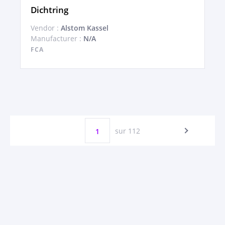
Dichtring
Vendor :
Alstom Kassel
Manufacturer :
N/A
FCA
sur 112
1