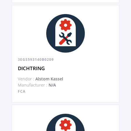
3EGS593140B0209
DICHTRING
Vendor :
Alstom Kassel
Manufacturer :
N/A
FCA