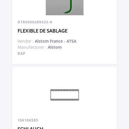
DTR0000289323-A
FLEXIBLE DE SABLAGE
Vendor :
Alstom France - ATSA
Manufacturer :
Alstom
DAP
106106585
SCHLAUCH