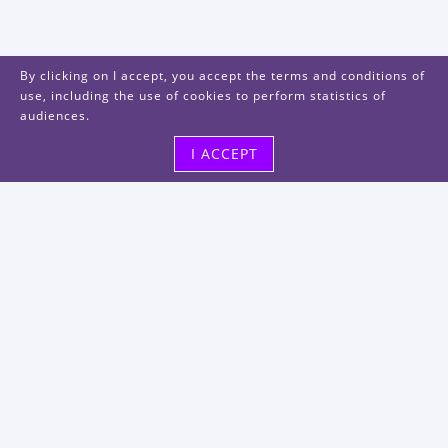
By clicking on I accept, you accept the terms and conditions of
use, including the use of cookies to perform statistics of
audiences.
I ACCEPT
Visit us
48, rue Albert Dhalenne
93400 Saint-Ouen-sur-Seine