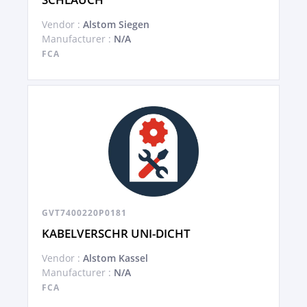
Vendor :
Alstom Siegen
Manufacturer :
N/A
FCA
GVT7400220P0181
KABELVERSCHR UNI-DICHT
Vendor :
Alstom Kassel
Manufacturer :
N/A
FCA