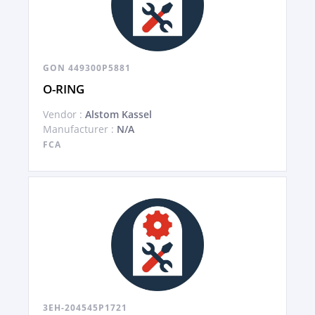
GON 449300P5881
O-RING
Vendor :
Alstom Kassel
Manufacturer :
N/A
FCA
3EH-204545P1721