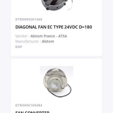
DTR0000281468
DIAGONAL FAN EC TYPE 24VDC D=180
Vendor :
Alstom France - ATSA
Manufacturer :
Alstom
DAP
DTR0000169484
FAN CONVERTER