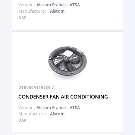
Vendor :
Alstom France - ATSA
Manufacturer :
Alstom
DAP
DTR0009119539-A
CONDENSER FAN AIR CONDITIONING
Vendor :
Alstom France - ATSA
Manufacturer :
Alstom
DAP