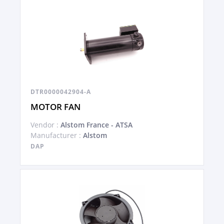
DTR0000042904-A
MOTOR FAN
Vendor :
Alstom France - ATSA
Manufacturer :
Alstom
DAP