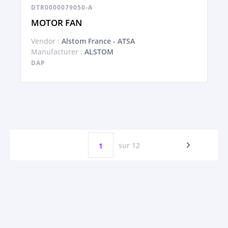
DTR0000079050-A
MOTOR FAN
Vendor :
Alstom France - ATSA
Manufacturer :
ALSTOM
DAP
sur 12
1