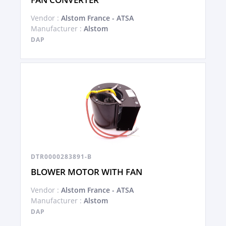
Vendor :
Alstom France - ATSA
Manufacturer :
Alstom
DAP
DTR0000283891-B
BLOWER MOTOR WITH FAN
Vendor :
Alstom France - ATSA
Manufacturer :
Alstom
DAP