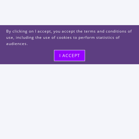
By clicking on I accept, you accept the terms and conditions of
use, including the use of cookies to perform statistics of
audiences.
I ACCEPT
Visit us
48, rue Albert Dhalenne