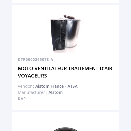
DTR0000265078-A
MOTO-VENTILATEUR TRAITEMENT D'AIR
VOYAGEURS
Vendor :
Alstom France - ATSA
Manufacturer :
Alstom
DAP