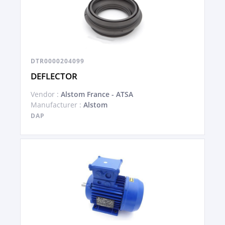
DTR0000204099
DEFLECTOR
Vendor :
Alstom France - ATSA
Manufacturer :
Alstom
DAP