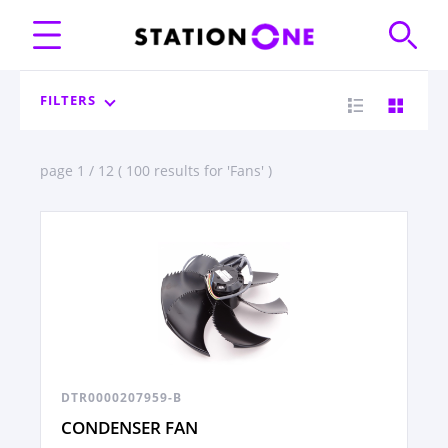
FILTERS
page 1 / 12 ( 100 results for 'Fans' )
DTR0000207959-B
CONDENSER FAN