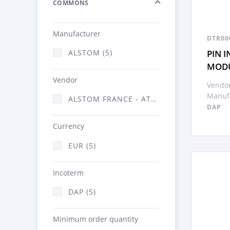
COMMONS
Manufacturer
DTR00
PIN 
ALSTOM (5)
MOD
Vendor
Vendor
Manufa
ALSTOM FRANCE - ATSA (5)
DAP
Currency
EUR (5)
Incoterm
DAP (5)
Minimum order quantity