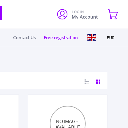
LOGIN
My Account
Contact Us
Free registration
EUR