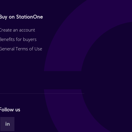
Buy on StationOne
Create an account
Benefits for buyers
General Terms of Use
Follow us