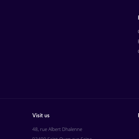
Visit us
48, rue Albert Dhalenne