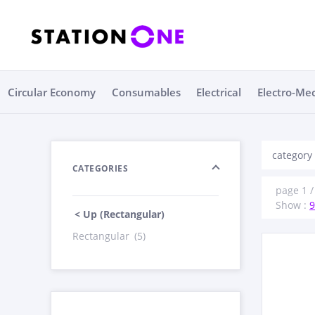
Circular Economy
Consumables
Electrical
Electro-Me
category
CATEGORIES
page 1 / 
Show :
9
< Up (Rectangular)
Rectangular
(5)