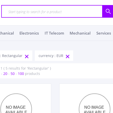
chanical
Electronics
IT Telecom
Mechanical
Services
 : Rectangular
currency : EUR
1 ( 5 results for 'Rectangular' )
-
20
-
50
-
100
products