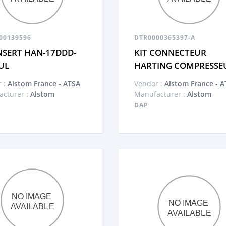
00139596
DTR0000365397-A
INSERT HAN-17DDD-
KIT CONNECTEUR
UL
HARTING COMPRESSE
 :
Alstom France - ATSA
Vendor :
Alstom France - A
cturer :
Alstom
Manufacturer :
Alstom
DAP