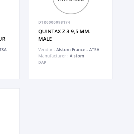
DTR0000098174
QUINTAX Z 3-9,5 MM.
UR
MALE
TSA
Vendor :
Alstom France - ATSA
Manufacturer :
Alstom
DAP