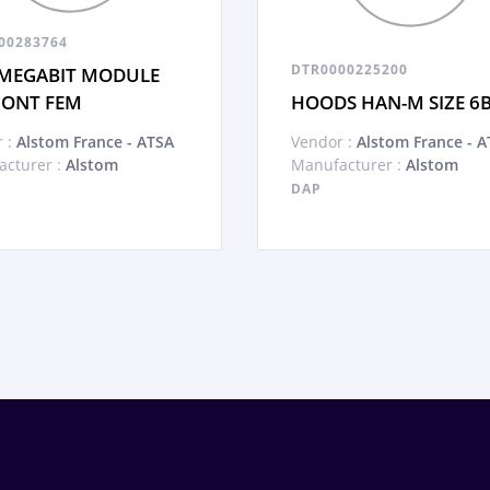
00283764
DTR0000225200
MEGABIT MODULE
CONT FEM
HOODS HAN-M SIZE 6
 :
Alstom France - ATSA
Vendor :
Alstom France - A
cturer :
Alstom
Manufacturer :
Alstom
DAP