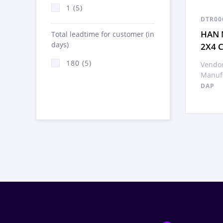
1 (5)
DTR00
HAN 
Total leadtime for customer (in
days)
2X4 
180 (5)
Vendor
Manufa
DAP