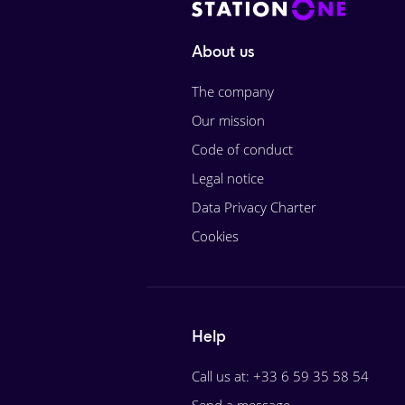
About us
The company
Our mission
Code of conduct
Legal notice
Data Privacy Charter
Cookies
Help
Call us at: +33 6 59 35 58 54