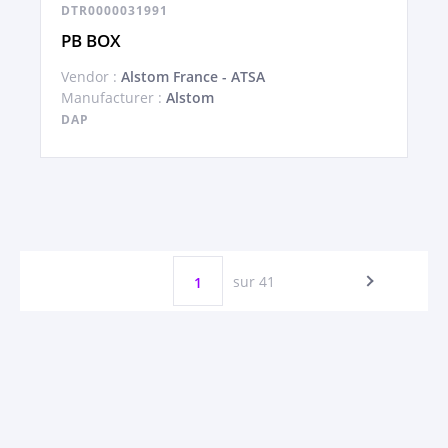
DTR0000031991
PB BOX
Vendor :
Alstom France - ATSA
Manufacturer :
Alstom
DAP
sur 41
1