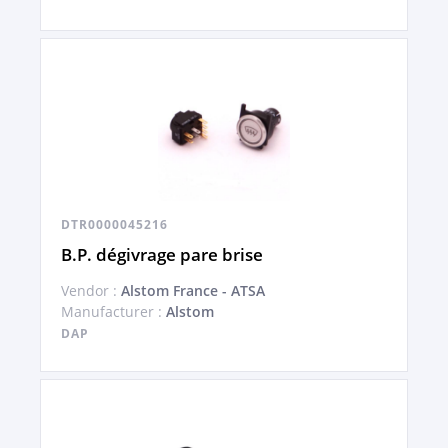
DTR0000045216
B.P. dégivrage pare brise
Vendor :
Alstom France - ATSA
Manufacturer :
Alstom
DAP