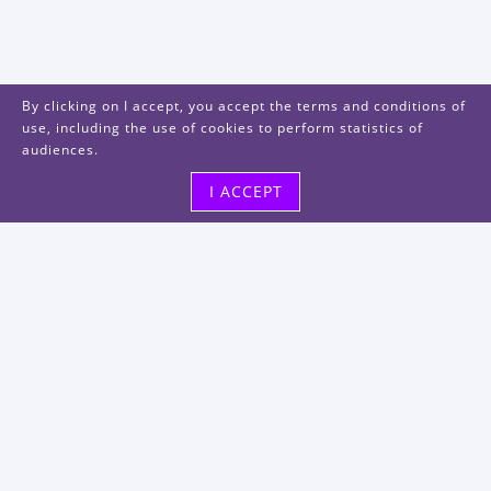
By clicking on I accept, you accept the terms and conditions of
use, including the use of cookies to perform statistics of
audiences.
I ACCEPT
Visit us
48, rue Albert Dhalenne