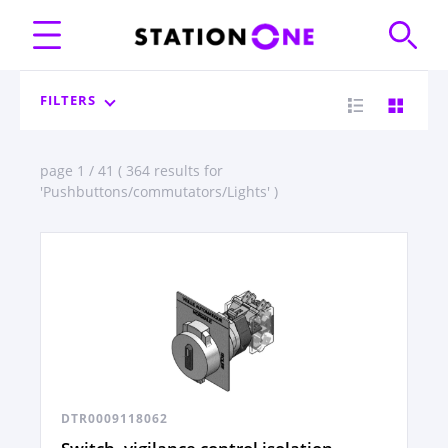
FILTERS
page 1 / 41 ( 364 results for
'Pushbuttons/commutators/Lights' )
DTR0009118062