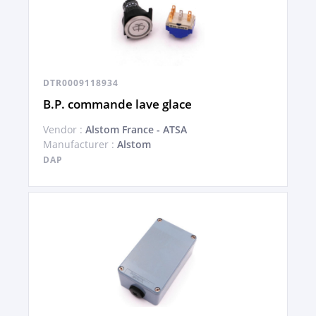
DTR0009118934
B.P. commande lave glace
Vendor :
Alstom France - ATSA
Manufacturer :
Alstom
DAP