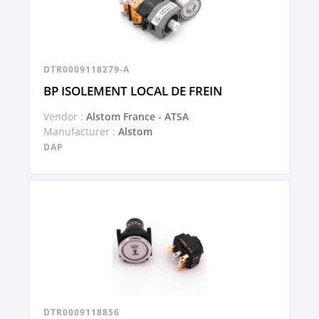
DTR0009118279-A
BP ISOLEMENT LOCAL DE FREIN
Vendor :
Alstom France - ATSA
Manufacturer :
Alstom
DAP
DTR0009118856