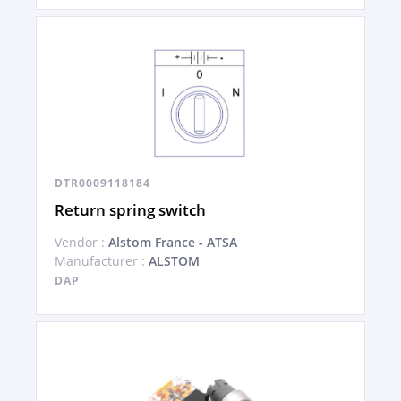
DTR0009118184
Return spring switch
Vendor :
Alstom France - ATSA
Manufacturer :
ALSTOM
DAP