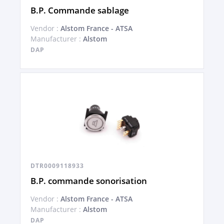
B.P. Commande sablage
Vendor :
Alstom France - ATSA
Manufacturer :
Alstom
DAP
DTR0009118933
B.P. commande sonorisation
Vendor :
Alstom France - ATSA
Manufacturer :
Alstom
DAP