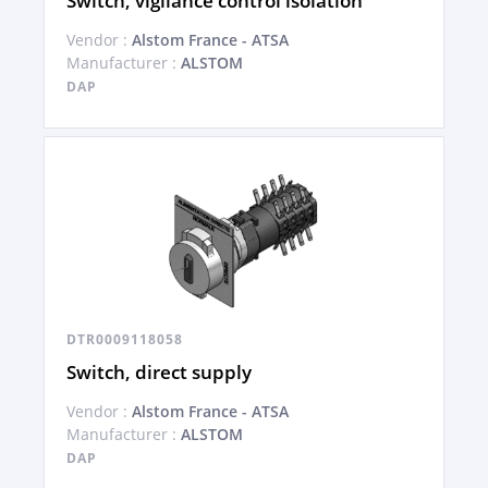
Switch, vigilance control isolation
Vendor :
Alstom France - ATSA
Manufacturer :
ALSTOM
DAP
DTR0009118058
Switch, direct supply
Vendor :
Alstom France - ATSA
Manufacturer :
ALSTOM
DAP