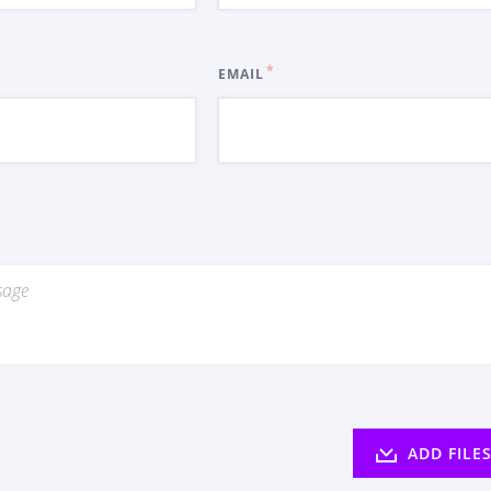
EMAIL
ADD FILE