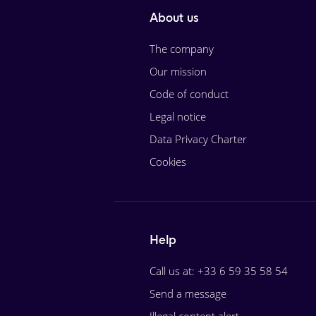
About us
The company
Our mission
Code of conduct
Legal notice
Data Privacy Charter
Cookies
Help
Call us at: +33 6 59 35 58 54
Send a message