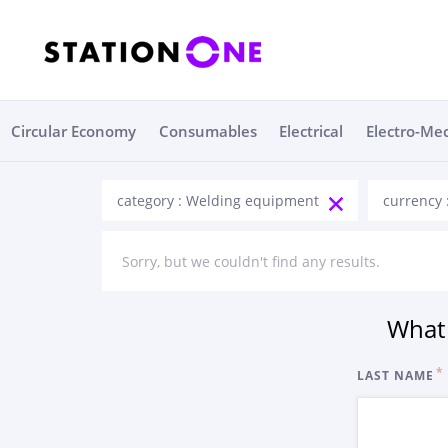
Circular Economy
Consumables
Electrical
Electro-Me
category : Welding equipment
currency 
Sorry, but we couldn't find any results.
What 
LAST NAME