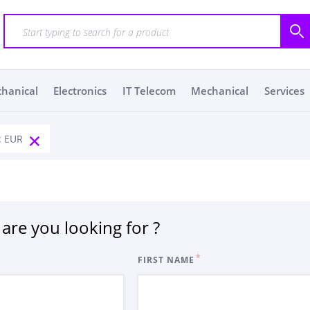
chanical
Electronics
IT Telecom
Mechanical
Services
: EUR
are you looking for ?
FIRST NAME