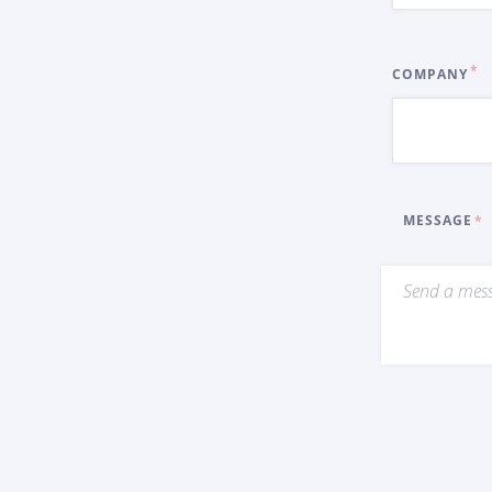
COMPANY
MESSAGE