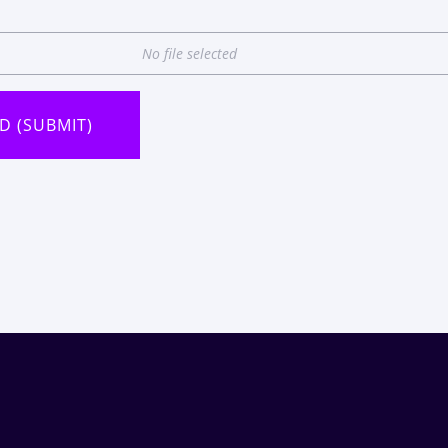
No file selected
D (SUBMIT)