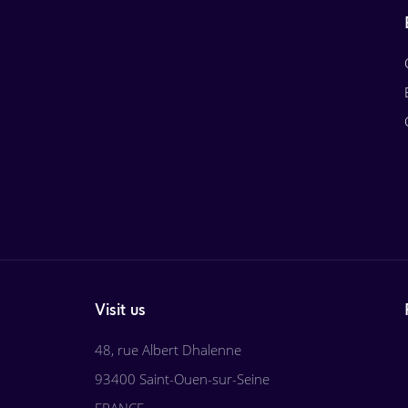
Visit us
48, rue Albert Dhalenne
93400 Saint-Ouen-sur-Seine