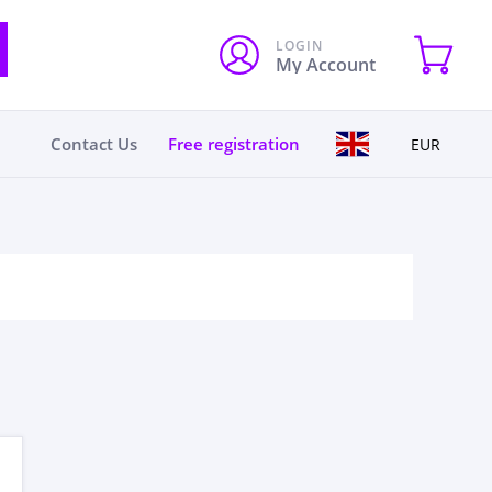
LOGIN
My Account
Contact Us
Free registration
EUR