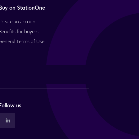
Buy on StationOne
Create an account
Benefits for buyers
General Terms of Use
Follow us