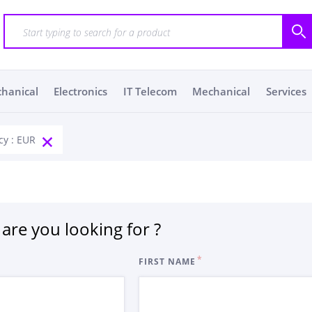
chanical
Electronics
IT Telecom
Mechanical
Services
cy : EUR
are you looking for ?
FIRST NAME