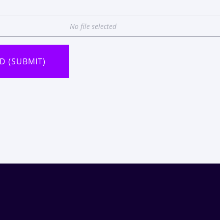
No file selected
D (SUBMIT)