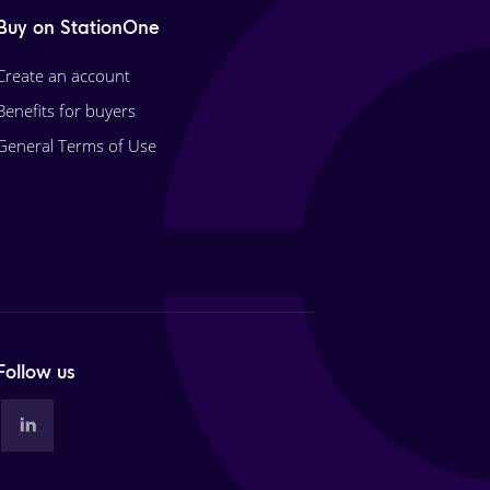
Buy on StationOne
Create an account
Benefits for buyers
General Terms of Use
Follow us