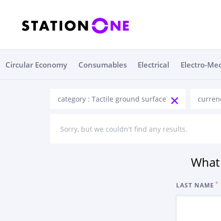
Circular Economy
Consumables
Electrical
Electro-Me
category : Tactile ground surface
curren
Sorry, but we couldn't find any results.
What 
LAST NAME