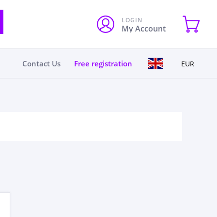
LOGIN
My Account
Contact Us
Free registration
EUR