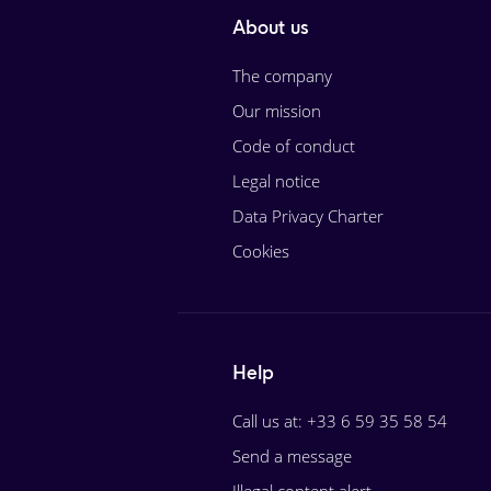
About us
The company
Our mission
Code of conduct
Legal notice
Data Privacy Charter
Cookies
Help
Call us at: +33 6 59 35 58 54
Send a message