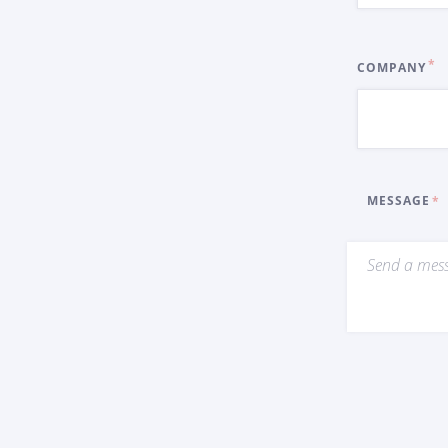
COMPANY
MESSAGE