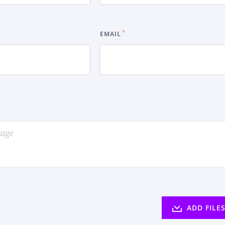
EMAIL
ADD FILE