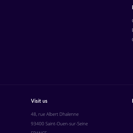
Visit us
48, rue Albert Dhalenne
93400 Saint-Ouen-sur-Seine